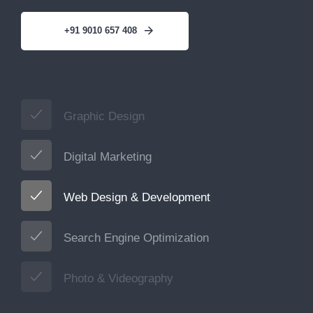
+91 9010 657 408
Graphic Design
Digital Marketing
Web Design & Development
Search Engine Optimization
Photo & Videography