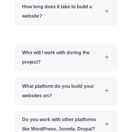
How long does it take to build a
website?
Who will I work with during the
project?
What platform do you build your
websites on?
Do you work with other platforms
like WordPress, Joomla, Drupal?