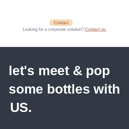
Contact
Looking for a corporate solution?
Contact us.
let's meet & pop
some bottles with
US.