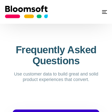
To
Frequently Asked
Questions
Use customer data to build great and solid
product experiences that convert.