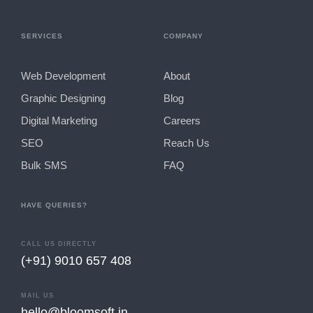
SERVICES
COMPANY
Web Development
About
Graphic Designing
Blog
Digital Marketing
Careers
SEO
Reach Us
Bulk SMS
FAQ
HAVE QUERIES?
CALL US DIRECTLY
(+91) 9010 657 408
MAIL US
hello@bloomsoft.in