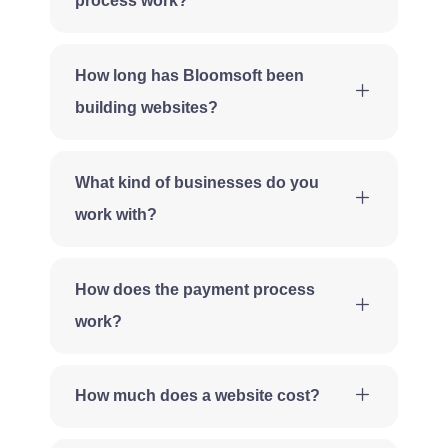
process work?
How long has Bloomsoft been
building websites?
What kind of businesses do you
work with?
How does the payment process
work?
How much does a website cost?