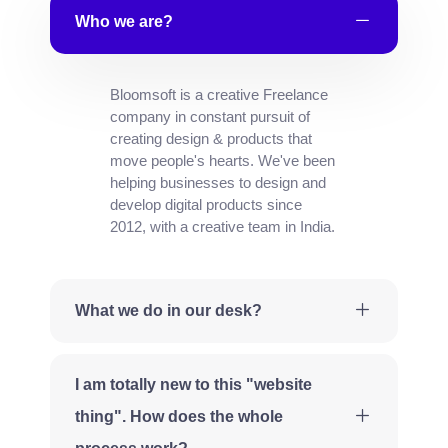
Who we are?
Bloomsoft is a creative Freelance
company in constant pursuit of
creating design & products that
move people's hearts. We've been
helping businesses to design and
develop digital products since
2012, with a creative team in India.
What we do in our desk?
I am totally new to this "website
thing". How does the whole