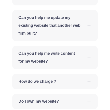
Can you help me update my
existing website that another web
firm built?
Can you help me write content
for my website?
How do we charge ?
Do I own my website?